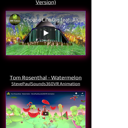
Version)
Tom Rosenthal - Watermelon
StevePaulSounds360VR Animation
Xavier - Forming
Produced and Filmed by
StevePaulSounds