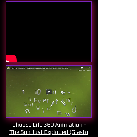
Choose Life 360 Animation
-
The Sun Just Exploded (Glasto