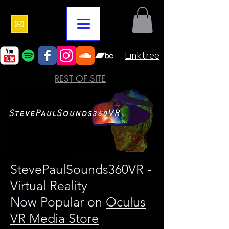
Linktree
REST OF SITE
StevePaulSounds360VR -
Virtual Reality
Now Popular on
Oculus
VR Media Store