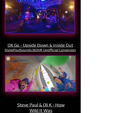
OK Go - Upside Down & Inside Out
StevePaulSounds360VR Unofficial Conversion
Steve Paul & Oli K - How
Wild It Was