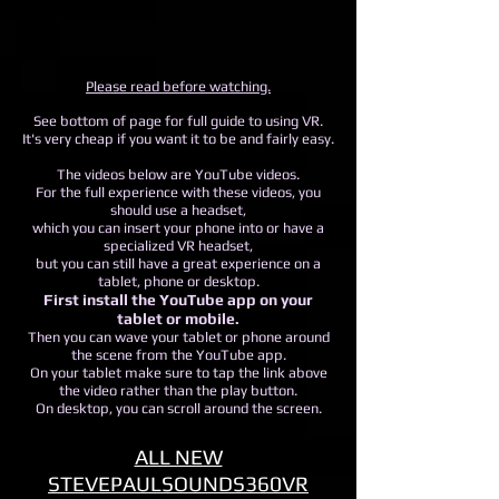
Please read before watching.
See bottom of page for full guide to using VR.
It's very cheap if you want it to be and fairly easy.
The videos below are YouTube videos.
For the full experience with these videos, you
should use a headset,
which you can insert your phone into or have a
specialized VR headset,
but you can still have a great experience on a
tablet, phone or desktop.
First install the YouTube app on your
tablet or mobile.
Then you can wave your tablet or phone around
the scene from the YouTube app.
On your tablet make sure to tap the link above
the video rather than the play button.
On desktop, you can scroll around the screen.
ALL NEW
STEVEPAULSOUNDS360VR