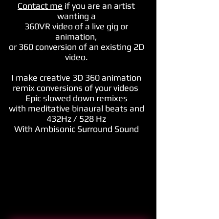
Contact me
if you are an artist
wanting a
360VR video of
a live gig or
animation,
or 360 conversion of an existing 2D
video.
I make creative 3D 360 animation
remix conversions of your videos
Epic slowed down remixes
with meditative binaural beats and
432Hz / 528 Hz
With Ambisonic Surround Sound