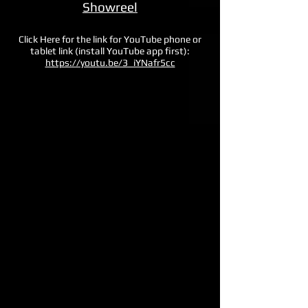
Showreel
Click Here for the link for YouTube phone or
tablet link (install YouTube app first)
:
https://youtu.be/3_iYNafr5cc