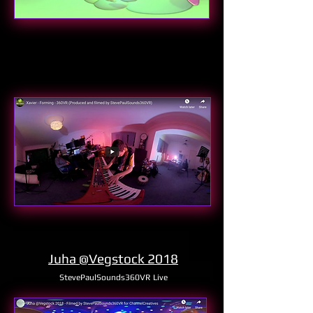
Juha @Vegstock 2018
StevePaulSounds360VR Live