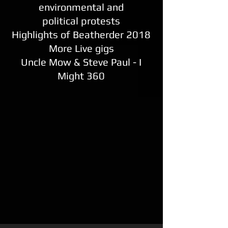
environmental and
political protests
Highlights of Beatherder 2018
More Live gigs
Uncle Mow & Steve Paul - I
Might 360