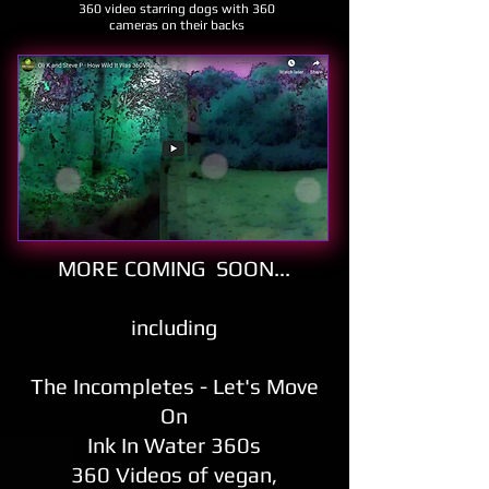
360 video starring dogs with 360
cameras on their backs
MORE COMING SOON
...
including
The
Incompletes -
Let's Move
On
Ink In Water 360s
360 Videos of vegan,