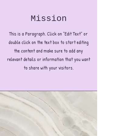
Mission
This is a Paragraph. Click on "Edit Text" or
double click on the text box to start editing
the content and make sure to add any
relevant details or information that you want
to share with your visitors.