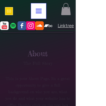
Linktree
About
The Full Story
This is your About Page. It's a great
opportunity to give a full
background on who you are, what
you do and what your website has to
offer. Double click on the text box