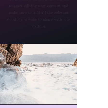
to start editing your content and
make sure to add all the relevant
details you want to share with site
visitors.