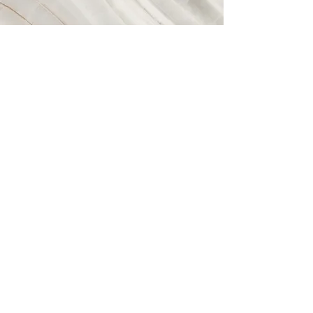
Vision
This is a Paragraph. Click on "Edit Text" or
double click on the text box to start editing
the content and make sure to add any
relevant details or information that you want
to share with your visitors.